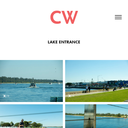
LAKE ENTRANCE