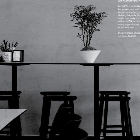
RICE KITCHEN BOOK