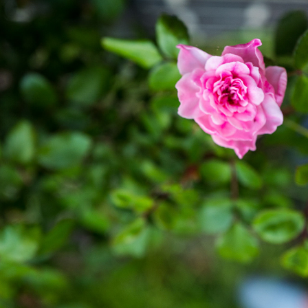
NATURAL