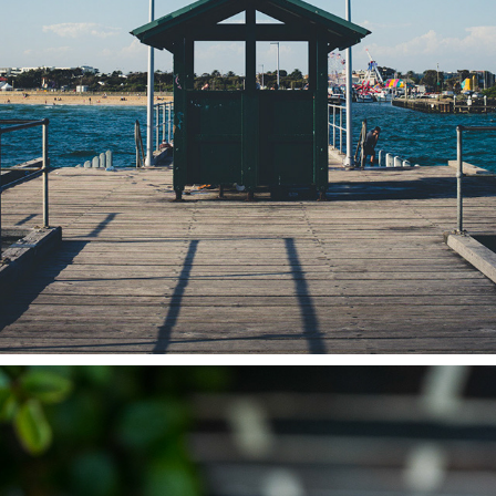
STREETLIFE