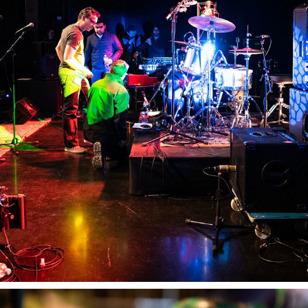
RMIT PRODUCTION