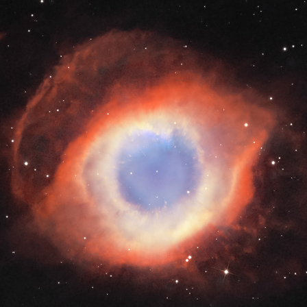
ASTRO