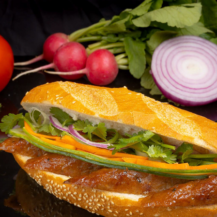
BENNY'S BAKERY