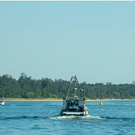
LAKE ENTRANCE