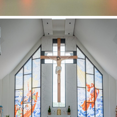
OUR LADY OF LA VANG SHRINE - GREAND OPENING