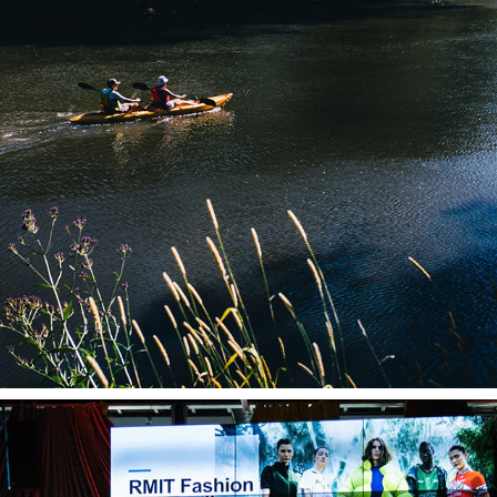
LANDSCAPE