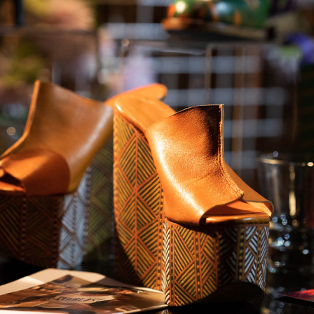
T.R.I -  THE RETAIL INITIATIVE 2019