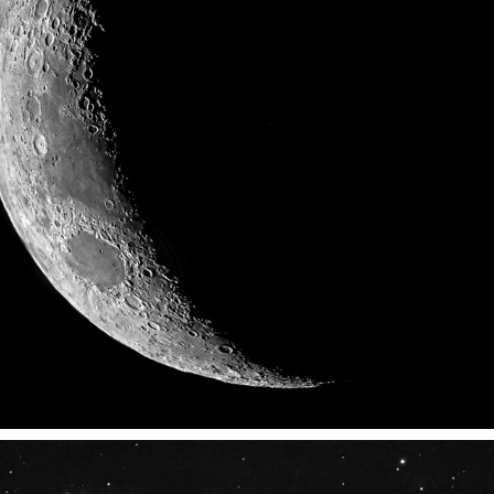
LUNA SCOPE - RMIT'S FOLIO