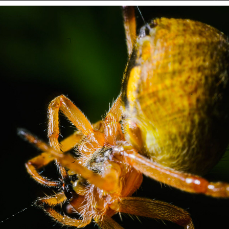
MACRO