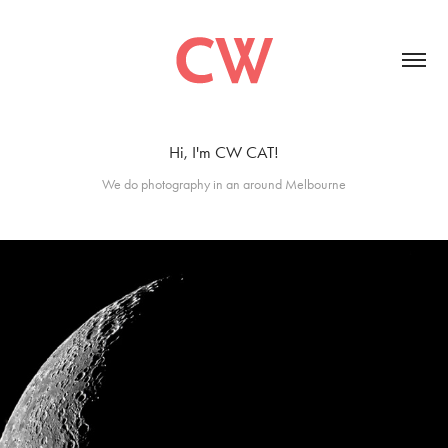
Hi, I'm CW CAT!
We do photography in an around Melbourne