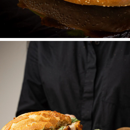
RICENROLL