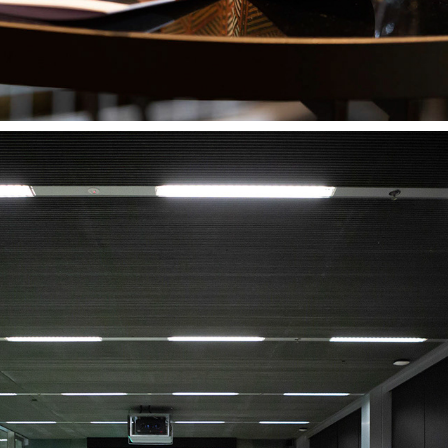
WRITING EVENT 2018