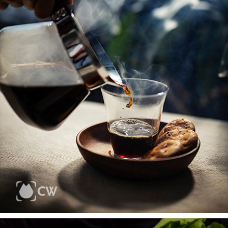
FOODS