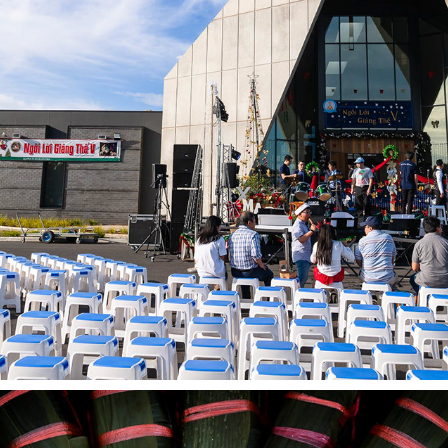
OUR LADY OF LA VANG SHRINE - NGOI LOI GIANG THE V