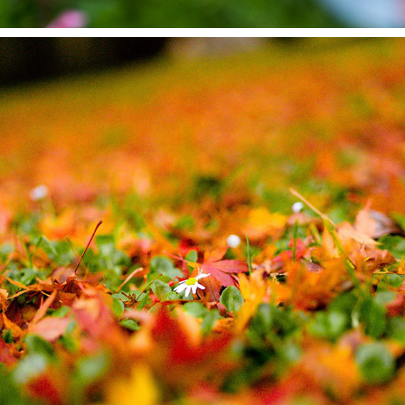
LANDSCAPE