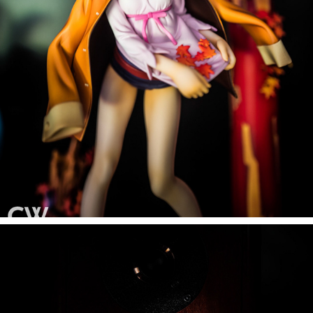
FIGURINE