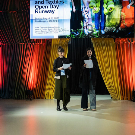
2019 RMIT OPEN DAY BRUNSWICK