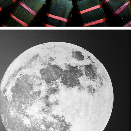
RMIT EXHIBITION