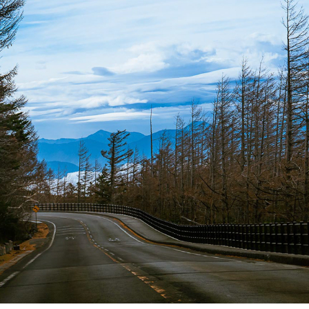
JAPAN 2018