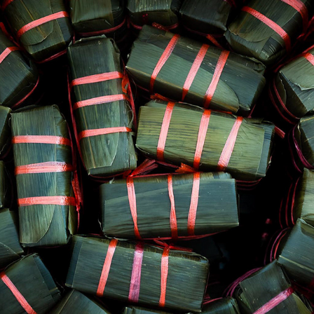
OUR LADY OF LA VANG SHRINE - VIETNAMESE STICKY RICE CAK