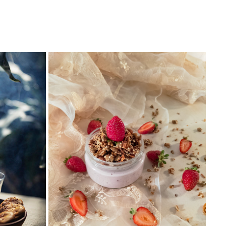
MOBILE PHOTOGRAPHY
2018