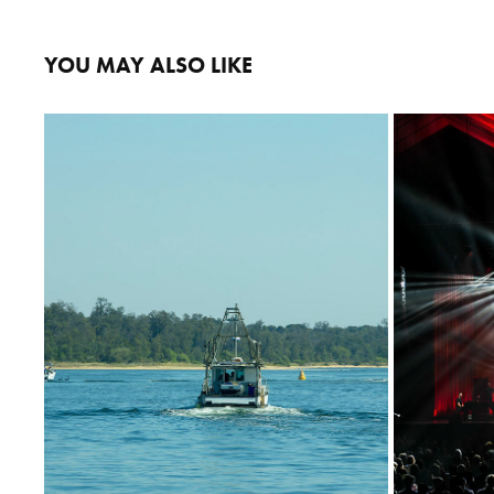
YOU MAY ALSO LIKE
LAKE ENTRANCE
2022