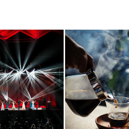
LIFESTYLE
FOODS
2018
2020