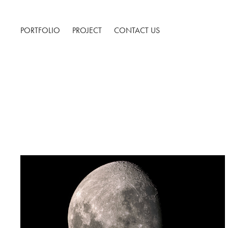
PORTFOLIO
PROJECT
CONTACT US