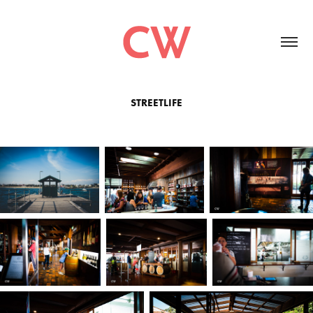
STREETLIFE