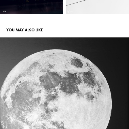
YOU MAY ALSO LIKE
RMIT EXHIBITION
2019